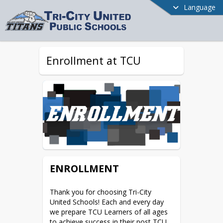
Language
Enrollment at TCU
ENROLLMENT
Thank you for choosing Tri-City 
United Schools! Each and every day 
we prepare TCU Learners of all ages 
to achieve success in their post TCU 