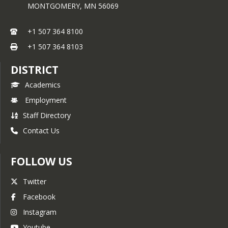
MONTGOMERY,
MN
56069
.
Downloadable Documents:
+1 507 364 8100
TCU Enrollment 
+1 507 364 8103
documents
|
Documentos de 
inscripción al TCU
DISTRICT
Academics
Employment
Staff Directory
Contact Us
FOLLOW US
Twitter
Facebook
Instagram
Youtube