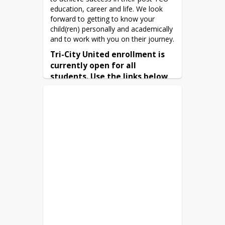
education, career and life. We look 
forward to getting to know your 
child(ren) personally and academically 
and to work with you on their journey.
Tri-City United enrollment is 
currently open for all 
students. Use the links below 
to complete enrollment.
Online Enrollment
Minnesota Language Survey –
English
Español
|
English
|
Bus Registration -
Español
Free or Reduced Meal
(available here
Application
in English or Spanish)
Immunization records – submit
medical records or complete an
Immunization form
Kindergarten only, submit proof