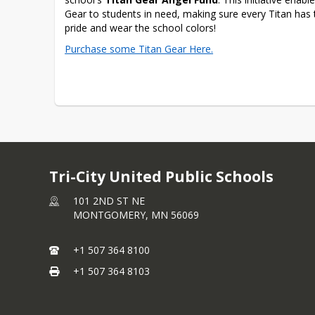
Gear to students in need, making sure every Titan has 
pride and wear the school colors! 
Purchase some Titan Gear Here.
Tri-City United Public Schools
101 2ND ST NE
MONTGOMERY,
MN
56069
+1 507 364 8100
+1 507 364 8103