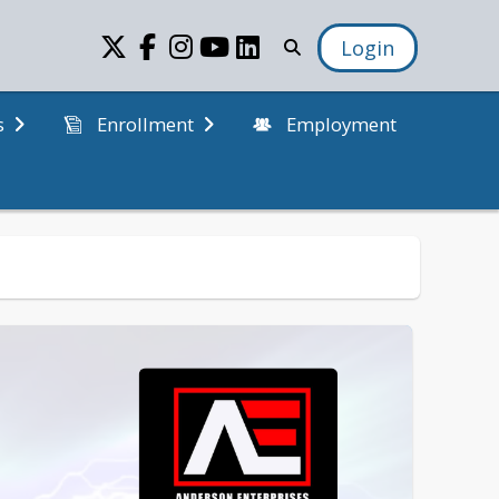
Login
Employment
s
Enrollment