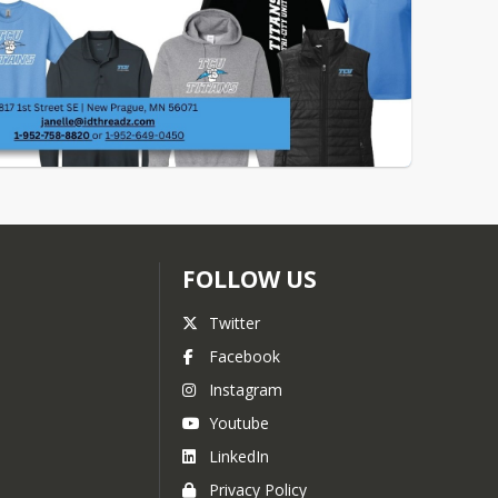
FOLLOW US
Twitter
Facebook
Instagram
Youtube
LinkedIn
Privacy Policy