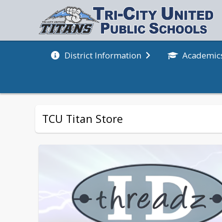
Academic
District Information
TCU Titan Store