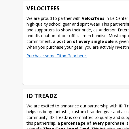
VELOCITEES
We are proud to partner with 
VelociTees
 in Le Center
high-quality school gear and spirit wear! This partnership
and supporters to show their pride, as Anderson Enter
and distribution of our official merchandise. Most impo
commitment, a 
portion of every single sale
 is given
When you purchase your gear, you are actively investing
Purchase some Titan Gear here.
ID TREADZ
We are excited to announce our partnership with 
ID T
helps us bring fantastic, custom-branded gear and acce
community! ID Treadz is committed to quality and suppo
this partnership, a 
percentage of every purchase
 i
school's 
Titan Gear Angel Fund
. This initiative enabl