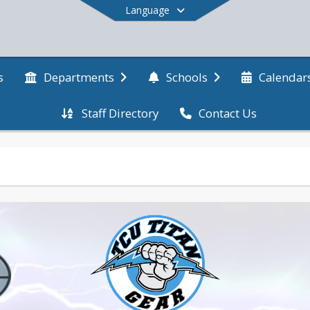
Language
s
Departments
Schools
Calendar
Staff Directory
Contact Us
End of main menu