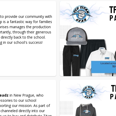
 to provide our community with 
 is a fantastic way for families 
prises manages the production 
rtantly, through their generous 
 directly back to the school. 
 in our school's success! 
readz
 in New Prague, who 
ssories to our school 
rting our mission. As part of 
s channeled directly into our 
es us to buy and distribute Titan 