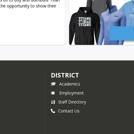
the opportunity to show their 
DISTRICT
Academics
Employment
Staff Directory
Contact Us