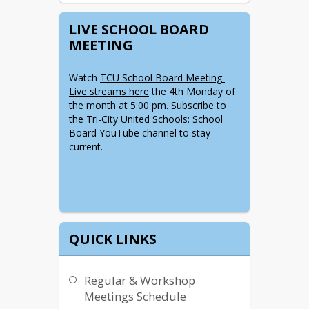
LIVE SCHOOL BOARD
MEETING
Watch 
TCU School Board Meeting 
Live streams here
 the 4th Monday of 
the month at 5:00 pm. Subscribe to 
the Tri-City United Schools: School 
Board YouTube channel to stay 
current.  
QUICK LINKS
Regular & Workshop
Meetings Schedule