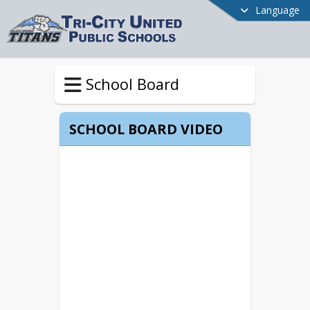
Language
School Board
SCHOOL BOARD VIDEO