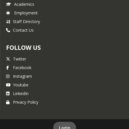
Academics
Employment
Staff Directory
Contact Us
FOLLOW US
Twitter
Facebook
Instagram
Youtube
LinkedIn
Privacy Policy
Login