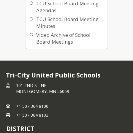
TCU School Board Meeting
Agendas
TCU School Board Meeting
Minutes
Video Archive of School
Board Meetings
Tri-City United Public Schools
101 2ND ST NE
MONTGOMERY,
MN
56069
+1 507 364 8100
+1 507 364 8103
DISTRICT